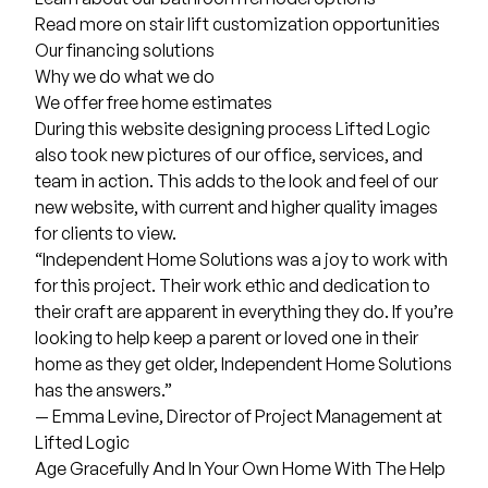
Read more on
stair lift customization
opportunities
Our
financing
solutions
Why we do what we do
We offer
free home estimates
During this website designing process Lifted Logic
also took new pictures of our office, services, and
team in action. This adds to the look and feel of our
new website, with current and higher quality images
for clients to view.
“Independent Home Solutions was a joy to work with
for this project. Their work ethic and dedication to
their craft are apparent in everything they do. If you’re
looking to help keep a parent or loved one in their
home as they get older, Independent Home Solutions
has the answers.”
— Emma Levine, Director of Project Management at
Lifted Logic
Age Gracefully And In Your Own Home With The Help