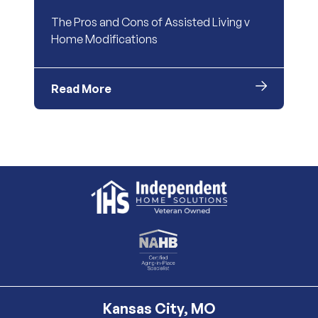
The Pros and Cons of Assisted Living v
Home Modifications
Read More
Kansas City, MO