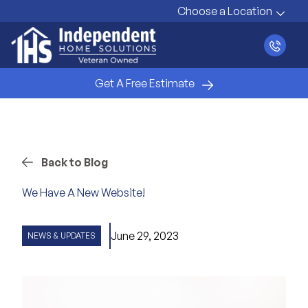
Choose a Location
Get A Free Estimate
Back to Blog
We Have A New Website!
June 29, 2023
NEWS & UPDATES