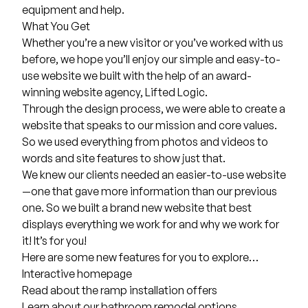
equipment and help.
What You Get
Whether you’re a new visitor or you’ve worked with us
before, we hope you’ll enjoy our simple and easy-to-
use website we built with the help of an
award-
winning website agency
, Lifted Logic.
Through the design process, we were able to create a
website that speaks to our mission and core values.
So we used everything from photos and videos to
words and site features to show just that.
We knew our clients needed an easier-to-use website
—one that gave more information than our previous
one. So we built a brand new website that best
displays everything we work for and why we work for
it! It’s for you!
Here are some new features for you to explore…
Interactive
homepage
Read about the
ramp installation
offers
Learn about our
bathroom remodel
options