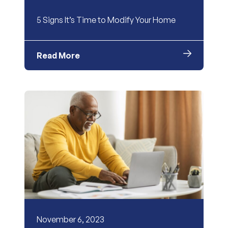
5 Signs It’s Time to Modify Your Home
Read More
November 6, 2023