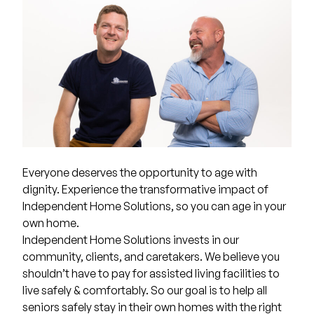
Everyone deserves the opportunity to age with
dignity. Experience the transformative impact of
Independent Home Solutions, so you can age in your
own home.
Independent Home Solutions invests in our
community, clients, and caretakers. We believe you
shouldn’t have to pay for assisted living facilities to
live safely & comfortably. So our goal is to help all
seniors safely stay in their own homes with the right