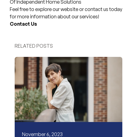
Of Independent Home Solutions
Feel free to explore our website or contact us today
for more information about our services!
Contact Us
RELATED POSTS
November 6, 2023