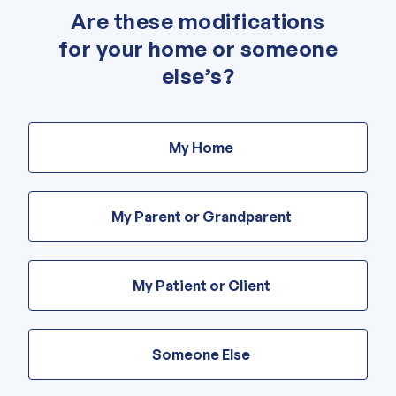
Are these modifications
"
*
" indicates required fields
for your home or someone
else’s?
Are
these
My Home
modifications
for
your
home
My Parent or Grandparent
or
someone
else’s?
My Patient or Client
Someone Else